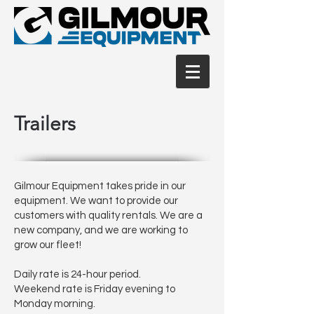
Trailers
Gilmour Equipment takes pride in our
equipment. We want to provide our
customers with quality rentals. We are a
new company, and we are working to
grow our fleet!
Daily rate is 24-hour period.
Weekend rate is Friday evening to
Monday morning.