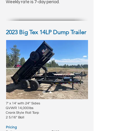
Weekly rate is 7-day period.
2023 Big Tex 14LP Dump Trailer
7' x 14' with 24" Sides
GVWR 14,000lbs
Crank Style Roll Tarp
2 5/16" Ball
Pricing