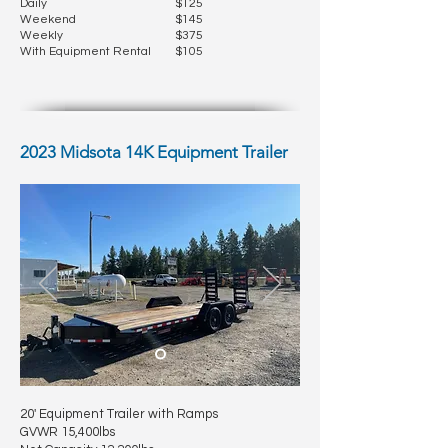
Daily
$125
Weekend
$145
Weekly
$375
With Equipment Rental
$105
2023 Midsota 14K Equipment Trailer
20' Equipment Trailer with Ramps
GVWR 15,400lbs