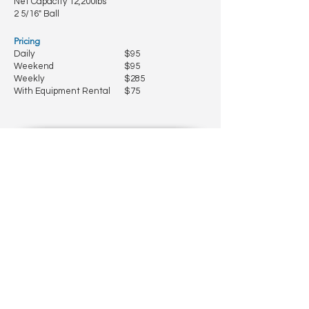
Net Capacity 12,200lbs
2 5/16" Ball
Pricing
Daily
$95
Weekend
$95
Weekly
$285
With Equipment Rental
$75
2024 5' x 10' Utility Trailer w/ Ramp
Gate